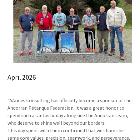
April 2026
"AArides Consulting has officially become a sponsor of the
Andorran Pétanque Federation. It was a great honor to
spend such a fantastic day alongside the Andorran team,
who deserve to shine well beyond our borders.
This day spent with them confirmed that we share the
same core values: precision, teamwork, and perseverance.