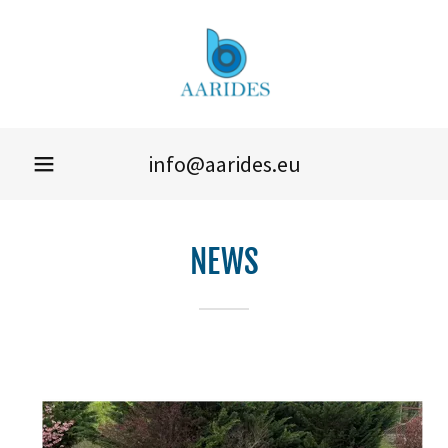
info@aarides.eu
NEWS