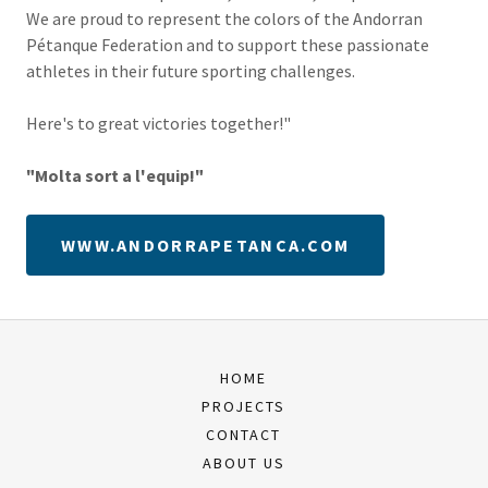
We are proud to represent the colors of the Andorran
Pétanque Federation and to support these passionate
athletes in their future sporting challenges.
Here's to great victories together!"
"Molta sort a l'equip!"
WWW.ANDORRAPETANCA.COM
HOME
PROJECTS
CONTACT
ABOUT US